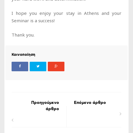
I hope you enjoy your stay in Athens and your
Seminar is a success!
Thank you.
Κοινοποίηση
Προηγούμενο
Επόμενο άρθρο
άρθρο