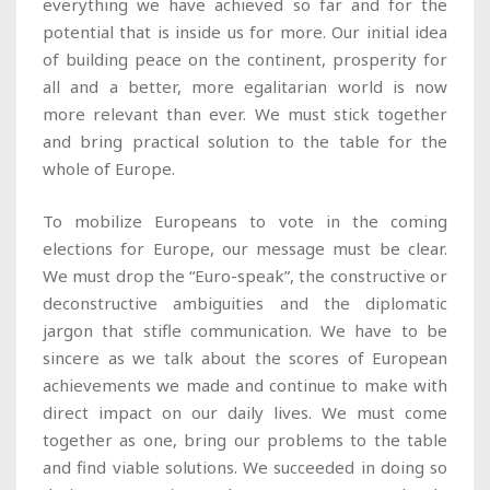
everything we have achieved so far and for the
potential that is inside us for more. Our initial idea
of building peace on the continent, prosperity for
all and a better, more egalitarian world is now
more relevant than ever. We must stick together
and bring practical solution to the table for the
whole of Europe.
To mobilize Europeans to vote in the coming
elections for Europe, our message must be clear.
We must drop the “Euro-speak”, the constructive or
deconstructive ambiguities and the diplomatic
jargon that stifle communication. We have to be
sincere as we talk about the scores of European
achievements we made and continue to make with
direct impact on our daily lives. We must come
together as one, bring our problems to the table
and find viable solutions. We succeeded in doing so