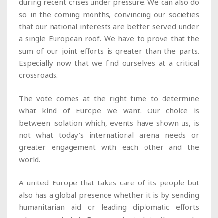
during recent crises under pressure. We can also do
so in the coming months, convincing our societies
that our national interests are better served under
a single European roof. We have to prove that the
sum of our joint efforts is greater than the parts.
Especially now that we find ourselves at a critical
crossroads.
The vote comes at the right time to determine
what kind of Europe we want. Our choice is
between isolation which, events have shown us, is
not what today’s international arena needs or
greater engagement with each other and the
world.
A united Europe that takes care of its people but
also has a global presence whether it is by sending
humanitarian aid or leading diplomatic efforts