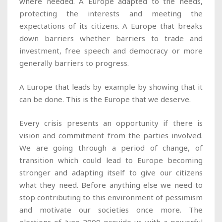
where needed. A Europe adapted to the needs,
protecting the interests and meeting the
expectations of its citizens. A Europe that breaks
down barriers whether barriers to trade and
investment, free speech and democracy or more
generally barriers to progress.
A Europe that leads by example by showing that it
can be done. This is the Europe that we deserve.
Every crisis presents an opportunity if there is
vision and commitment from the parties involved.
We are going through a period of change, of
transition which could lead to Europe becoming
stronger and adapting itself to give our citizens
what they need. Before anything else we need to
stop contributing to this environment of pessimism
and motivate our societies once more. The