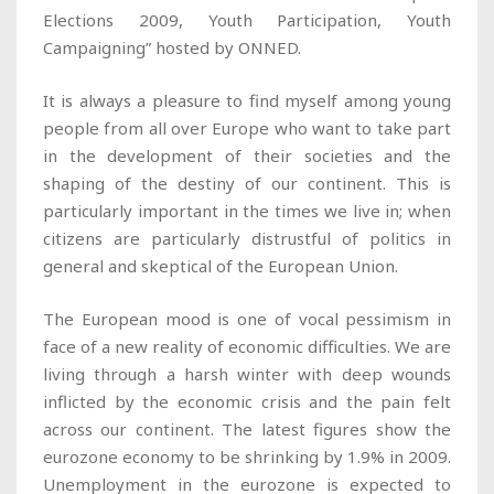
Elections 2009, Youth Participation, Youth
Campaigning” hosted by ONNED.
It is always a pleasure to find myself among young
people from all over Europe who want to take part
in the development of their societies and the
shaping of the destiny of our continent. This is
particularly important in the times we live in; when
citizens are particularly distrustful of politics in
general and skeptical of the European Union.
The European mood is one of vocal pessimism in
face of a new reality of economic difficulties. We are
living through a harsh winter with deep wounds
inflicted by the economic crisis and the pain felt
across our continent. The latest figures show the
eurozone economy to be shrinking by 1.9% in 2009.
Unemployment in the eurozone is expected to