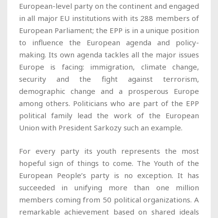
European-level party on the continent and engaged
in all major EU institutions with its 288 members of
European Parliament; the EPP is in a unique position
to influence the European agenda and policy-
making. Its own agenda tackles all the major issues
Europe is facing: immigration, climate change,
security and the fight against terrorism,
demographic change and a prosperous Europe
among others. Politicians who are part of the EPP
political family lead the work of the European
Union with President Sarkozy such an example.
For every party its youth represents the most
hopeful sign of things to come. The Youth of the
European People’s party is no exception. It has
succeeded in unifying more than one million
members coming from 50 political organizations. A
remarkable achievement based on shared ideals