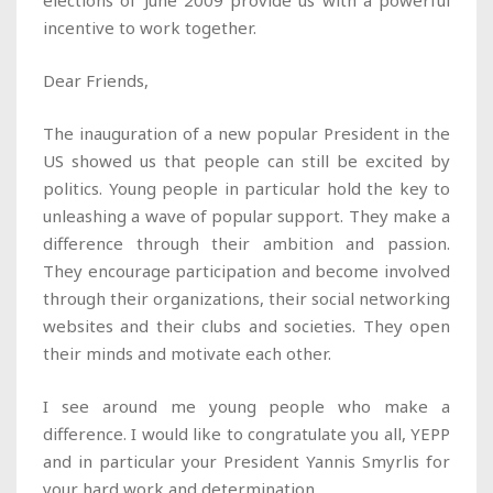
elections of June 2009 provide us with a powerful
incentive to work together.
Dear Friends,
The inauguration of a new popular President in the
US showed us that people can still be excited by
politics. Young people in particular hold the key to
unleashing a wave of popular support. They make a
difference through their ambition and passion.
They encourage participation and become involved
through their organizations, their social networking
websites and their clubs and societies. They open
their minds and motivate each other.
I see around me young people who make a
difference. I would like to congratulate you all, YEPP
and in particular your President Yannis Smyrlis for
your hard work and determination.