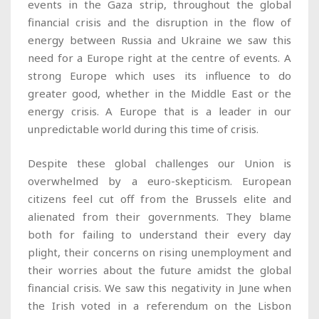
events in the Gaza strip, throughout the global
financial crisis and the disruption in the flow of
energy between Russia and Ukraine we saw this
need for a Europe right at the centre of events. A
strong Europe which uses its influence to do
greater good, whether in the Middle East or the
energy crisis. A Europe that is a leader in our
unpredictable world during this time of crisis.
Despite these global challenges our Union is
overwhelmed by a euro-skepticism. European
citizens feel cut off from the Brussels elite and
alienated from their governments. They blame
both for failing to understand their every day
plight, their concerns on rising unemployment and
their worries about the future amidst the global
financial crisis. We saw this negativity in June when
the Irish voted in a referendum on the Lisbon