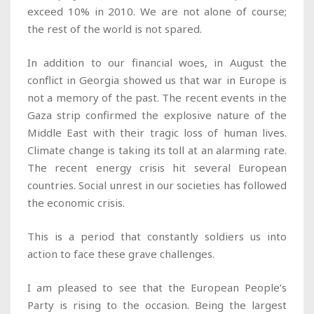
exceed 10% in 2010. We are not alone of course;
the rest of the world is not spared.
In addition to our financial woes, in August the
conflict in Georgia showed us that war in Europe is
not a memory of the past. The recent events in the
Gaza strip confirmed the explosive nature of the
Middle East with their tragic loss of human lives.
Climate change is taking its toll at an alarming rate.
The recent energy crisis hit several European
countries. Social unrest in our societies has followed
the economic crisis.
This is a period that constantly soldiers us into
action to face these grave challenges.
I am pleased to see that the European People’s
Party is rising to the occasion. Being the largest