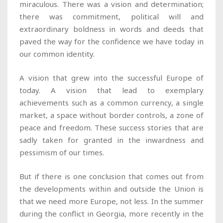
miraculous. There was a vision and determination;
there was commitment, political will and
extraordinary boldness in words and deeds that
paved the way for the confidence we have today in
our common identity.
A vision that grew into the successful Europe of
today. A vision that lead to exemplary
achievements such as a common currency, a single
market, a space without border controls, a zone of
peace and freedom. These success stories that are
sadly taken for granted in the inwardness and
pessimism of our times.
But if there is one conclusion that comes out from
the developments within and outside the Union is
that we need more Europe, not less. In the summer
during the conflict in Georgia, more recently in the