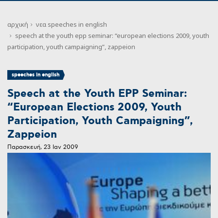
αρχική
νεα
speeches in english
speech at the youth epp seminar: “european elections 2009, youth
participation, youth campaigning”, zappeion
speeches in english
Speech at the Youth EPP Seminar:
“European Elections 2009, Youth
Participation, Youth Campaigning”,
Zappeion
Παρασκευή, 23 Ιαν 2009