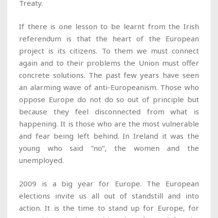
Treaty.
If there is one lesson to be learnt from the Irish
referendum is that the heart of the European
project is its citizens. To them we must connect
again and to their problems the Union must offer
concrete solutions. The past few years have seen
an alarming wave of anti-Europeanism. Those who
oppose Europe do not do so out of principle but
because they feel disconnected from what is
happening. It is those who are the most vulnerable
and fear being left behind. In Ireland it was the
young who said “no”, the women and the
unemployed.
2009 is a big year for Europe. The European
elections invite us all out of standstill and into
action. It is the time to stand up for Europe, for