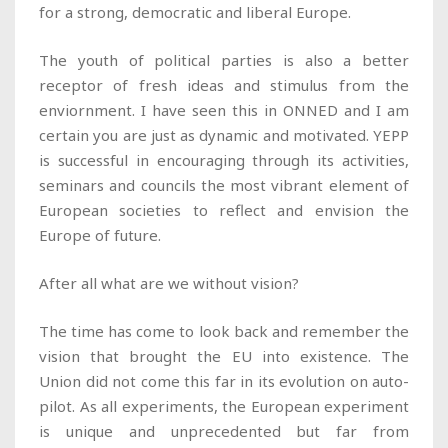
for a strong, democratic and liberal Europe.
The youth of political parties is also a better
receptor of fresh ideas and stimulus from the
enviornment. I have seen this in ONNED and I am
certain you are just as dynamic and motivated. YEPP
is successful in encouraging through its activities,
seminars and councils the most vibrant element of
European societies to reflect and envision the
Europe of future.
After all what are we without vision?
The time has come to look back and remember the
vision that brought the EU into existence. The
Union did not come this far in its evolution on auto-
pilot. As all experiments, the European experiment
is unique and unprecedented but far from