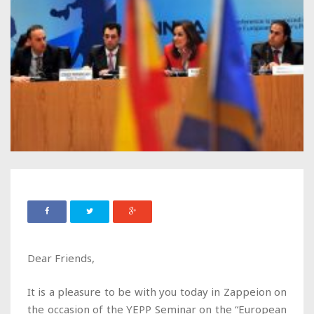
Dear Friends,
It is a pleasure to be with you today in Zappeion on
the occasion of the YEPP Seminar on the “European