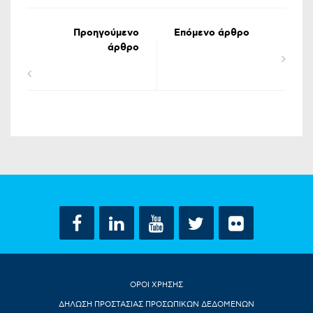
Προηγούμενο
Επόμενο άρθρο
άρθρο
ΟΡΟΙ ΧΡΗΣΗΣ
ΔΗΛΩΣΗ ΠΡΟΣΤΑΣΙΑΣ ΠΡΟΣΩΠΙΚΩΝ ΔΕΔΟΜΕΝΩΝ