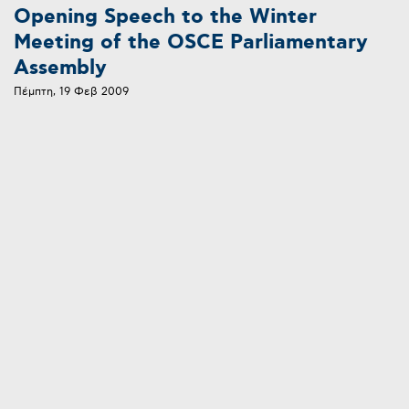
Opening Speech to the Winter
Meeting of the OSCE Parliamentary
Assembly
Πέμπτη, 19 Φεβ 2009