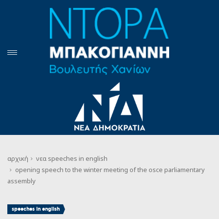
αρχική
νεα
speeches in english
opening speech to the winter meeting of the osce parliamentary
assembly
speeches in english