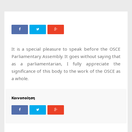
It is a special pleasure to speak before the OSCE
Parliamentary Assembly. It goes without saying that
as a parliamentarian, I fully appreciate the
significance of this body to the work of the OSCE as
a whole.
Κοινοποίηση