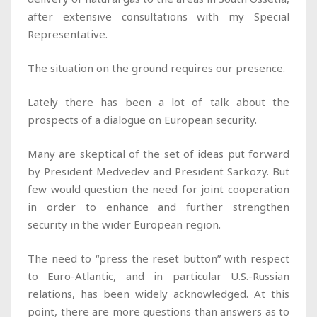
after extensive consultations with my Special
Representative.
The situation on the ground requires our presence.
Lately there has been a lot of talk about the
prospects of a dialogue on European security.
Many are skeptical of the set of ideas put forward
by President Medvedev and President Sarkozy. But
few would question the need for joint cooperation
in order to enhance and further strengthen
security in the wider European region.
The need to “press the reset button” with respect
to Euro-Atlantic, and in particular U.S.-Russian
relations, has been widely acknowledged. At this
point, there are more questions than answers as to