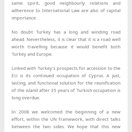
same spirit, good neighbourly relations and
adherence to International Law are also of capital
importance.
No doubt Turkey has a long and winding road
ahead. Nevertheless, it is clear that it is a road well
worth travelling because it would benefit both
Turkey and Europe.
Linked with Turkey’s prospects for accession to the
EU is its continued occupation of Cyprus. A just,
lasting, and functional solution for the reunification
of the island after 35 years of Turkish occupation is
long overdue.
In 2008 we welcomed the beginning of a new
effort, within the UN framework, with direct talks
between the two sides. We hope that this new