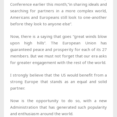
Conference earlier this month,“in sharing ideals and
searching for partners in a more complex world,
Americans and Europeans still look to one-another
before they look to anyone else”.
Now, there is a saying that goes “great winds blow
upon high hills”. The European Union has
guaranteed peace and prosperity for each of its 27
members. But we must not forget that our era asks
for greater engagement with the rest of the world.
I strongly believe that the US would benefit from a
strong Europe that stands as an equal and solid
partner.
Now is the opportunity to do so, with a new
Administration that has generated such popularity
and enthusiasm around the world.