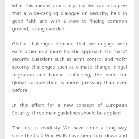
what this means practically, but we can all agree
that a wide-ranging dialogue on security, held in
good faith and with a view to finding common
ground, is long overdue.
Global challenges demand that we engage with
each other in a more holistic approach. On “hard”
security questions such as arms control and “soft”
security challenges such as climate change, illegal
migration and human trafficking, the need for
global co-operation is more pressing than ever
before.
In this effort for a new concept of European
Security, three main guidelines should be applied.
The first is modesty. We have come a long way
since the Cold War. Walls have been torn down and