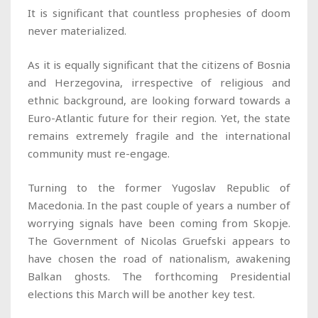
It is significant that countless prophesies of doom
never materialized.
As it is equally significant that the citizens of Bosnia
and Herzegovina, irrespective of religious and
ethnic background, are looking forward towards a
Euro-Atlantic future for their region. Yet, the state
remains extremely fragile and the international
community must re-engage.
Turning to the former Yugoslav Republic of
Macedonia. In the past couple of years a number of
worrying signals have been coming from Skopje.
The Government of Nicolas Gruefski appears to
have chosen the road of nationalism, awakening
Balkan ghosts. The forthcoming Presidential
elections this March will be another key test.