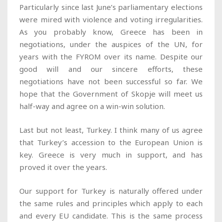
Particularly since last June’s parliamentary elections
were mired with violence and voting irregularities.
As you probably know, Greece has been in
negotiations, under the auspices of the UN, for
years with the FYROM over its name. Despite our
good will and our sincere efforts, these
negotiations have not been successful so far. We
hope that the Government of Skopje will meet us
half-way and agree on a win-win solution.
Last but not least, Turkey. I think many of us agree
that Turkey’s accession to the European Union is
key. Greece is very much in support, and has
proved it over the years.
Our support for Turkey is naturally offered under
the same rules and principles which apply to each
and every EU candidate. This is the same process