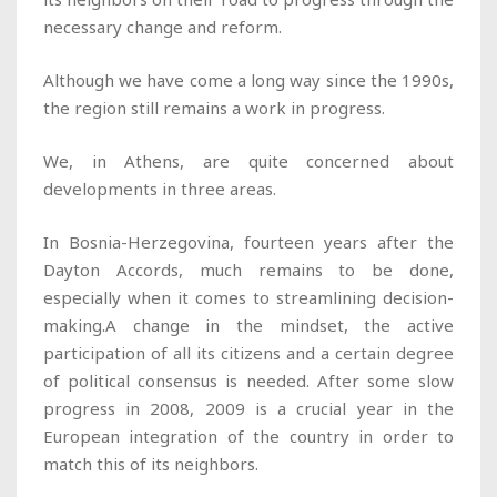
necessary change and reform.
Although we have come a long way since the 1990s,
the region still remains a work in progress.
We, in Athens, are quite concerned about
developments in three areas.
In Bosnia-Herzegovina, fourteen years after the
Dayton Accords, much remains to be done,
especially when it comes to streamlining decision-
making.A change in the mindset, the active
participation of all its citizens and a certain degree
of political consensus is needed. After some slow
progress in 2008, 2009 is a crucial year in the
European integration of the country in order to
match this of its neighbors.