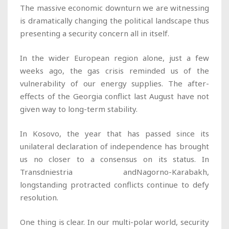
The massive economic downturn we are witnessing
is dramatically changing the political landscape thus
presenting a security concern all in itself.
In the wider European region alone, just a few
weeks ago, the gas crisis reminded us of the
vulnerability of our energy supplies. The after-
effects of the Georgia conflict last August have not
given way to long-term stability.
In Kosovo, the year that has passed since its
unilateral declaration of independence has brought
us no closer to a consensus on its status. In
Transdniestria andNagorno-Karabakh,
longstanding protracted conflicts continue to defy
resolution.
One thing is clear. In our multi-polar world, security