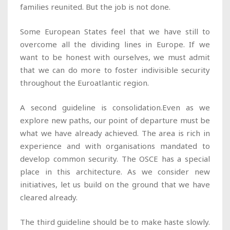
families reunited. But the job is not done.
Some European States feel that we have still to
overcome all the dividing lines in Europe. If we
want to be honest with ourselves, we must admit
that we can do more to foster indivisible security
throughout the Euroatlantic region.
A second guideline is consolidation.Even as we
explore new paths, our point of departure must be
what we have already achieved. The area is rich in
experience and with organisations mandated to
develop common security. The OSCE has a special
place in this architecture. As we consider new
initiatives, let us build on the ground that we have
cleared already.
The third guideline should be to make haste slowly.