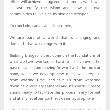
effort will achieve an agreed settlement, which will
at last reunify the island and allow the two
communities to live side by side and prosper.
To conclude, Ladies and Gentlemen,
We are part of a world that is changing and
demands that we change with it.
Building bridges is best done on the foundations of
what we have worked so hard to achieve over the
past decades. And moving forward with the tools at
hand, while we develop new ones, will keep us
from wasting time, and save us from watering
down hard-won agreements and standards. Greece
stands ready to facilitate this process in any format
and at any level our partners deem appropriate.