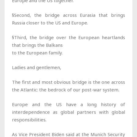
Europe and the US together.
§Second, the bridge across Eurasia that brings
Russia closer to the US and Europe.
§Third, the bridge over the European heartlands
that brings the Balkans
to the European family.
Ladies and gentlemen,
The first and most obvious bridge is the one across
the Atlantic: the bedrock of our post-war system.
Europe and the US have a long history of
interdependence as global partners with global
responsibilities.
As Vice President Biden said at the Munich Security