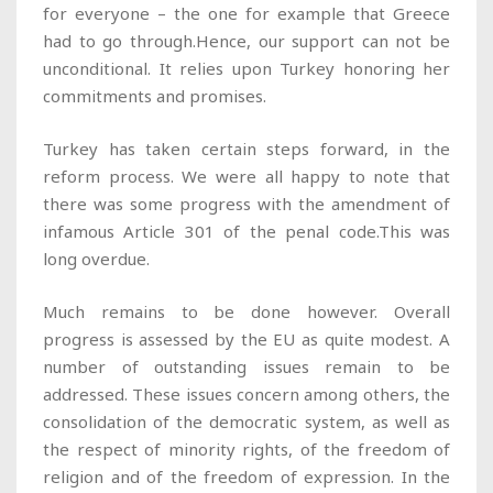
for everyone – the one for example that Greece
had to go through.Hence, our support can not be
unconditional. It relies upon Turkey honoring her
commitments and promises.
Turkey has taken certain steps forward, in the
reform process. We were all happy to note that
there was some progress with the amendment of
infamous Article 301 of the penal code.This was
long overdue.
Much remains to be done however. Overall
progress is assessed by the EU as quite modest. A
number of outstanding issues remain to be
addressed. These issues concern among others, the
consolidation of the democratic system, as well as
the respect of minority rights, of the freedom of
religion and of the freedom of expression. In the