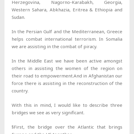
Herzegovina, Nagorno-Karabakh, Georgia,
Western Sahara, Abkhazia, Eritrea & Ethiopia and
Sudan.
In the Persian Gulf and the Mediterranean, Greece
helps combat international terrorism. In Somalia
we are assisting in the combat of piracy.
In the Middle East we have been active amongst
others in assisting the women of the region on
their road to empowerment.And in Afghanistan our
force there is assisting in the reconstruction of the
country.
With this in mind, I would like to describe three
bridges we see as very significant.
§First, the bridge over the Atlantic that brings