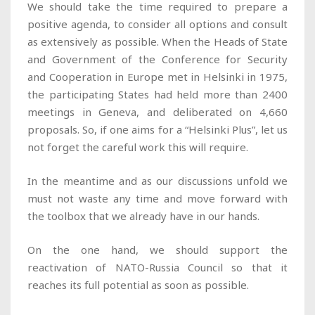
We should take the time required to prepare a
positive agenda, to consider all options and consult
as extensively as possible. When the Heads of State
and Government of the Conference for Security
and Cooperation in Europe met in Helsinki in 1975,
the participating States had held more than 2400
meetings in Geneva, and deliberated on 4,660
proposals. So, if one aims for a “Helsinki Plus”, let us
not forget the careful work this will require.
In the meantime and as our discussions unfold we
must not waste any time and move forward with
the toolbox that we already have in our hands.
On the one hand, we should support the
reactivation of NATO-Russia Council so that it
reaches its full potential as soon as possible.