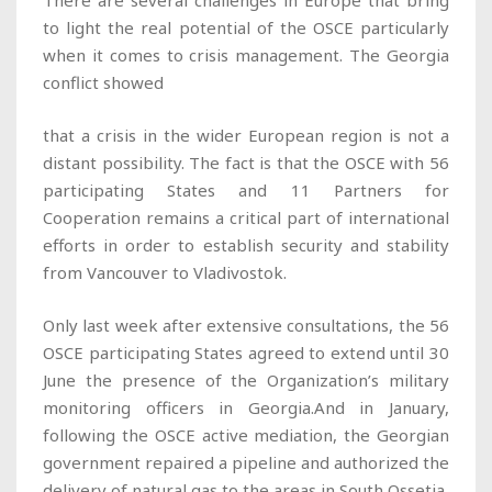
There are several challenges in Europe that bring
to light the real potential of the OSCE particularly
when it comes to crisis management. The Georgia
conflict showed
that a crisis in the wider European region is not a
distant possibility. The fact is that the OSCE with 56
participating States and 11 Partners for
Cooperation remains a critical part of international
efforts in order to establish security and stability
from Vancouver to Vladivostok.
Only last week after extensive consultations, the 56
OSCE participating States agreed to extend until 30
June the presence of the Organization’s military
monitoring officers in Georgia.And in January,
following the OSCE active mediation, the Georgian
government repaired a pipeline and authorized the
delivery of natural gas to the areas in South Ossetia,