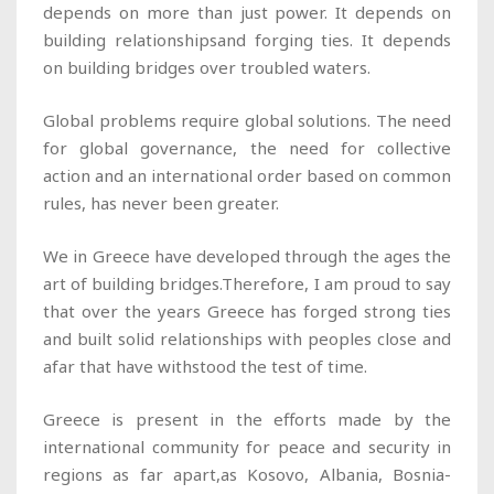
depends on more than just power. It depends on
building relationshipsand forging ties. It depends
on building bridges over troubled waters.
Global problems require global solutions. The need
for global governance, the need for collective
action and an international order based on common
rules, has never been greater.
We in Greece have developed through the ages the
art of building bridges.Therefore, I am proud to say
that over the years Greece has forged strong ties
and built solid relationships with peoples close and
afar that have withstood the test of time.
Greece is present in the efforts made by the
international community for peace and security in
regions as far apart,as Kosovo, Albania, Bosnia-