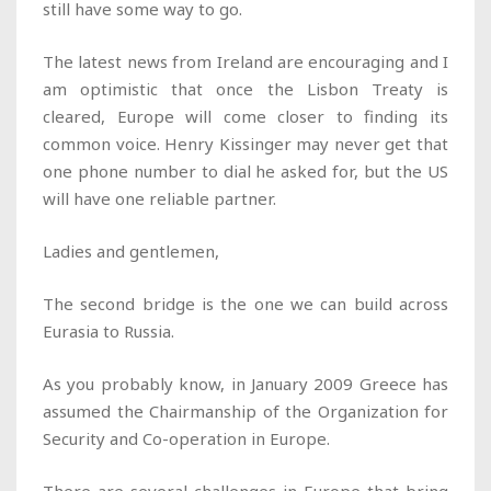
still have some way to go.
The latest news from Ireland are encouraging and I
am optimistic that once the Lisbon Treaty is
cleared, Europe will come closer to finding its
common voice. Henry Kissinger may never get that
one phone number to dial he asked for, but the US
will have one reliable partner.
Ladies and gentlemen,
The second bridge is the one we can build across
Eurasia to Russia.
As you probably know, in January 2009 Greece has
assumed the Chairmanship of the Organization for
Security and Co-operation in Europe.