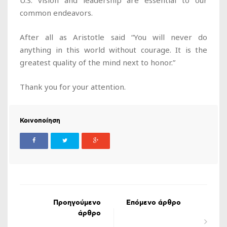
U.S. vision and leadership are essential to our
common endeavors.
After all as Aristotle said “You will never do
anything in this world without courage. It is the
greatest quality of the mind next to honor.”
Thank you for your attention.
Κοινοποίηση
Προηγούμενο
Επόμενο άρθρο
άρθρο