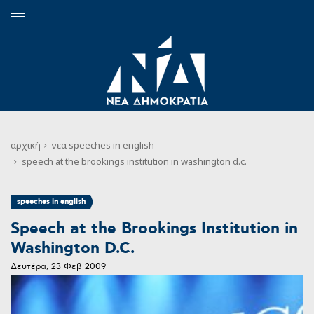
αρχική
νεα
speeches in english
speech at the brookings institution in washington d.c.
speeches in english
Speech at the Brookings Institution in
Washington D.C.
Δευτέρα, 23 Φεβ 2009