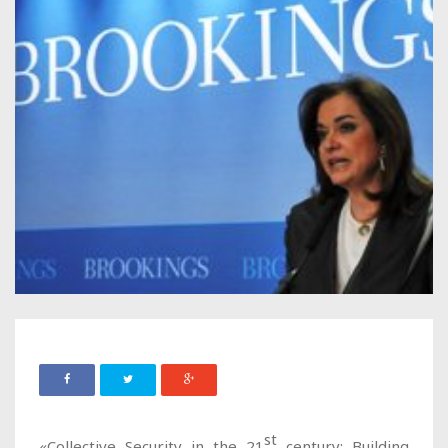
st
«Collective Security in the 21
century; Building