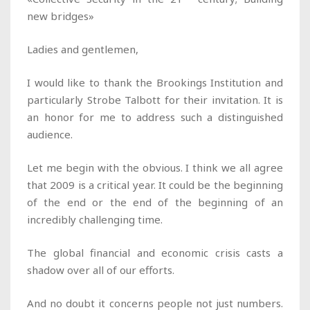
new bridges»
Ladies and gentlemen,
I would like to thank the Brookings Institution and
particularly Strobe Talbott for their invitation. It is
an honor for me to address such a distinguished
audience.
Let me begin with the obvious. I think we all agree
that 2009 is a critical year. It could be the beginning
of the end or the end of the beginning of an
incredibly challenging time.
The global financial and economic crisis casts a
shadow over all of our efforts.
And no doubt it concerns people not just numbers.