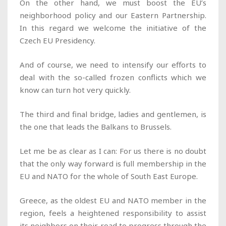
On the other hand, we must boost the EU’s
neighborhood policy and our Eastern Partnership.
In this regard we welcome the initiative of the
Czech EU Presidency.
And of course, we need to intensify our efforts to
deal with the so-called frozen conflicts which we
know can turn hot very quickly.
The third and final bridge, ladies and gentlemen, is
the one that leads the Balkans to Brussels.
Let me be as clear as I can: For us there is no doubt
that the only way forward is full membership in the
EU and NATO for the whole of South East Europe.
Greece, as the oldest EU and NATO member in the
region, feels a heightened responsibility to assist
its neighbors on their road to progress through the