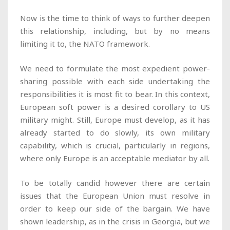
Now is the time to think of ways to further deepen
this relationship, including, but by no means
limiting it to, the NATO framework
.
We need to formulate the most expedient power-
sharing possible with each side undertaking the
responsibilities it is most fit to bear. In this context,
European soft power is a desired corollary to US
military might. Still, Europe must develop, as it has
already started to do slowly, its own military
capability, which is crucial, particularly in regions,
where only Europe is an acceptable mediator by all.
To be totally candid however there are certain
issues that the European Union must resolve in
order to keep our side of the bargain. We have
shown leadership, as in the crisis in Georgia, but we