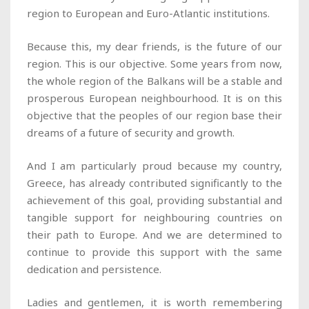
region to European and Euro-Atlantic institutions.
Because this, my dear friends, is the future of our
region. This is our objective. Some years from now,
the whole region of the Balkans will be a stable and
prosperous European neighbourhood. It is on this
objective that the peoples of our region base their
dreams of a future of security and growth.
And I am particularly proud because my country,
Greece, has already contributed significantly to the
achievement of this goal, providing substantial and
tangible support for neighbouring countries on
their path to Europe. And we are determined to
continue to provide this support with the same
dedication and persistence.
Ladies and gentlemen, it is worth remembering