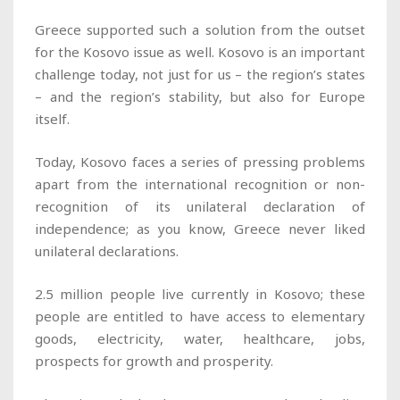
Greece supported such a solution from the outset
for the Kosovo issue as well. Kosovo is an important
challenge today, not just for us – the region’s states
– and the region’s stability, but also for Europe
itself.
Today, Kosovo faces a series of pressing problems
apart from the international recognition or non-
recognition of its unilateral declaration of
independence; as you know, Greece never liked
unilateral declarations.
2.5 million people live currently in Kosovo; these
people are entitled to have access to elementary
goods, electricity, water, healthcare, jobs,
prospects for growth and prosperity.