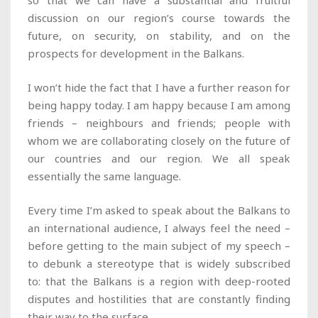
so that we can have a substantial and fruitful
discussion on our region’s course towards the
future, on security, on stability, and on the
prospects for development in the Balkans.
I won’t hide the fact that I have a further reason for
being happy today. I am happy because I am among
friends – neighbours and friends; people with
whom we are collaborating closely on the future of
our countries and our region. We all speak
essentially the same language.
Every time I’m asked to speak about the Balkans to
an international audience, I always feel the need –
before getting to the main subject of my speech –
to debunk a stereotype that is widely subscribed
to: that the Balkans is a region with deep-rooted
disputes and hostilities that are constantly finding
their way to the surface.