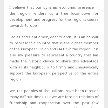
I believe that our dynamic economic presence in
the region renders us a true locomotive for
development and progress for the region’s course
towards Europe.
Ladies and Gentlemen, dear friends, it is an honour
to represent a country that is the oldest member
of the European Union and NATO in the region. It is
also my pleasure to represent a country that has
made the historic choice to share this advantage
with all its neighbours; to firmly and unequivocally
support the European perspective of the entire
region.
We, the peoples of the Balkans, have been through
many difficult times. But we are forging relations of
friendship and cooperation over the past few