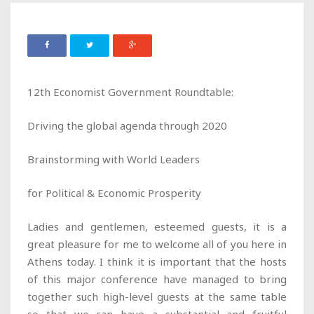
12th Economist Government Roundtable:
Driving the global agenda through 2020
Brainstorming with World Leaders
for Political & Economic Prosperity
Ladies and gentlemen, esteemed guests, it is a
great pleasure for me to welcome all of you here in
Athens today. I think it is important that the hosts
of this major conference have managed to bring
together such high-level guests at the same table