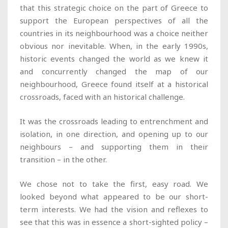
that this strategic choice on the part of Greece to
support the European perspectives of all the
countries in its neighbourhood was a choice neither
obvious nor inevitable. When, in the early 1990s,
historic events changed the world as we knew it
and concurrently changed the map of our
neighbourhood, Greece found itself at a historical
crossroads, faced with an historical challenge.
It was the crossroads leading to entrenchment and
isolation, in one direction, and opening up to our
neighbours – and supporting them in their
transition – in the other.
We chose not to take the first, easy road. We
looked beyond what appeared to be our short-
term interests. We had the vision and reflexes to
see that this was in essence a short-sighted policy –