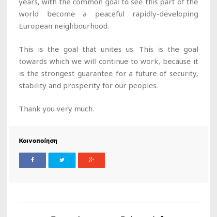
years, with the common goal to see this part of the
world become a peaceful rapidly-developing
European neighbourhood.
This is the goal that unites us. This is the goal
towards which we will continue to work, because it
is the strongest guarantee for a future of security,
stability and prosperity for our peoples.
Thank you very much.
Κοινοποίηση