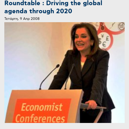
Roundtable : Driving the global
agenda through 2020
Τετάρτη, 9 Απρ 2008