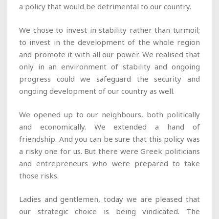
a policy that would be detrimental to our country.
We chose to invest in stability rather than turmoil;
to invest in the development of the whole region
and promote it with all our power. We realised that
only in an environment of stability and ongoing
progress could we safeguard the security and
ongoing development of our country as well.
We opened up to our neighbours, both politically
and economically. We extended a hand of
friendship. And you can be sure that this policy was
a risky one for us. But there were Greek politicians
and entrepreneurs who were prepared to take
those risks.
Ladies and gentlemen, today we are pleased that
our strategic choice is being vindicated. The