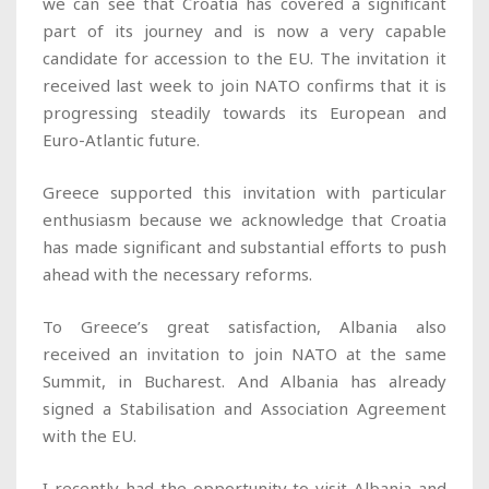
we can see that Croatia has covered a significant
part of its journey and is now a very capable
candidate for accession to the EU. The invitation it
received last week to join NATO confirms that it is
progressing steadily towards its European and
Euro-Atlantic future.
Greece supported this invitation with particular
enthusiasm because we acknowledge that Croatia
has made significant and substantial efforts to push
ahead with the necessary reforms.
To Greece’s great satisfaction, Albania also
received an invitation to join NATO at the same
Summit, in Bucharest. And Albania has already
signed a Stabilisation and Association Agreement
with the EU.
I recently had the opportunity to visit Albania and