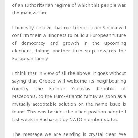
of an authoritarian regime of which this people was
the main victim.
I honestly believe that our friends from Serbia will
confirm their willingness to build a European future
of democracy and growth in the upcoming
elections, taking another firm step towards the
European family.
I think that in view of all the above, it goes without
saying that Greece will welcome its neighbouring
country, the Former Yugoslav Republic of
Macedonia, to the Euro-Atlantic family as soon as a
mutually acceptable solution on the name issue is
found. This was besides the allied position adopted
last week in Bucharest by NATO member states.
The message we are sending is crystal clear. We