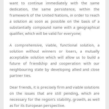
want to continue immediately with the same
dedication, the same persistence, within the
framework of the United Nations, in order to reach
a solution as soon as possible on the basis of a
substantially compound name with a geographical
qualifier, which will be valid for everyone;
A comprehensive, viable, functional solution, a
solution without winners or losers, a mutually
acceptable solution which will allow us to build a
future of friendship and cooperation with our
neighbouring state by developing allied and close
partner ties.
Dear friends, it is precisely firm and viable solutions
on the issues that are still pending, which are
necessary for the region’s stability, growth, as well
as for its European perspective.