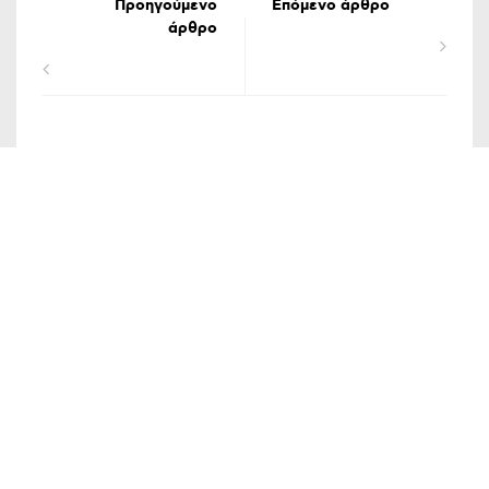
Προηγούμενο
Επόμενο άρθρο
άρθρο
ΟΡΟΙ ΧΡΗΣΗΣ
ΔΗΛΩΣΗ ΠΡΟΣΤΑΣΙΑΣ ΠΡΟΣΩΠΙΚΩΝ ΔΕΔΟΜΕΝΩΝ
ΕΠΙΚΟΙΝΩΝΙΑ