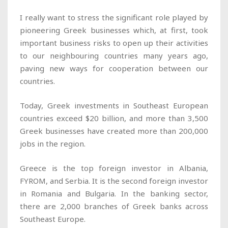
I really want to stress the significant role played by
pioneering Greek businesses which, at first, took
important business risks to open up their activities
to our neighbouring countries many years ago,
paving new ways for cooperation between our
countries.
Today, Greek investments in Southeast European
countries exceed $20 billion, and more than 3,500
Greek businesses have created more than 200,000
jobs in the region.
Greece is the top foreign investor in Albania,
FYROM, and Serbia. It is the second foreign investor
in Romania and Bulgaria. In the banking sector,
there are 2,000 branches of Greek banks across
Southeast Europe.