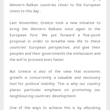
Western Balkan countries closer to the European
Union to this day .
Last November, Greece took a new initiative to
bring the Western Balkans once again to the
European fore. We put forward a five-point
proposal in order to breathe new life to these
countries’ European perspective, and give their
peoples and their governments the enthusiasm and
the will to proceed even faster.
But Greece is also of the view that economic
growth is concurrently a valuable and necessary
tool for political stability. This is why our country
places particular emphasis on promoting our
neighbouring countries’ development.
One of the ways to achieve this is by allocating