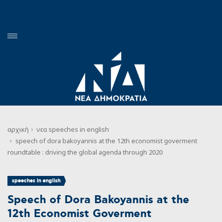
αρχική
νεα
speeches in english
speech of dora bakoyannis at the 12th economist goverment
roundtable : driving the global agenda through 2020
speeches in english
Speech of Dora Bakoyannis at the
12th Economist Goverment