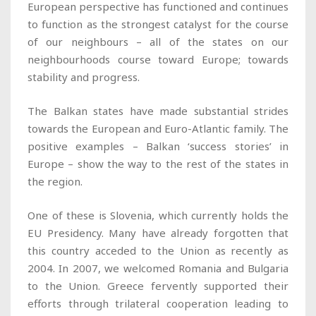
European perspective has functioned and continues
to function as the strongest catalyst for the course
of our neighbours – all of the states on our
neighbourhoods course toward Europe; towards
stability and progress.
The Balkan states have made substantial strides
towards the European and Euro-Atlantic family. The
positive examples – Balkan ‘success stories’ in
Europe – show the way to the rest of the states in
the region.
One of these is Slovenia, which currently holds the
EU Presidency. Many have already forgotten that
this country acceded to the Union as recently as
2004. In 2007, we welcomed Romania and Bulgaria
to the Union. Greece fervently supported their
efforts through trilateral cooperation leading to