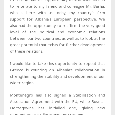
to reiterate to my friend and colleague Mr. Basha,
who is here with us today, my country’s firm
support for Albania’s European perspective. We
also had the opportunity to reaffirm the very good
level of the political and economic relations
between our two countries, as well as to look at the
great potential that exists for further development
of these relations.
I would like to take this opportunity to repeat that
Greece is counting on Albania’s collaboration in
strengthening the stability and development of our
wider region.
Montenegro has also signed a Stabilisation and
Association Agreement with the EU, while Bosnia-
Herzegovina has initialled one, giving new
momentum to its European perspective.