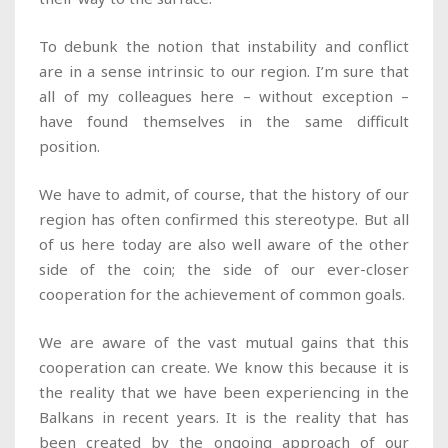
To debunk the notion that instability and conflict
are in a sense intrinsic to our region. I’m sure that
all of my colleagues here – without exception –
have found themselves in the same difficult
position.
We have to admit, of course, that the history of our
region has often confirmed this stereotype. But all
of us here today are also well aware of the other
side of the coin; the side of our ever-closer
cooperation for the achievement of common goals.
We are aware of the vast mutual gains that this
cooperation can create. We know this because it is
the reality that we have been experiencing in the
Balkans in recent years. It is the reality that has
been created by the ongoing approach of our