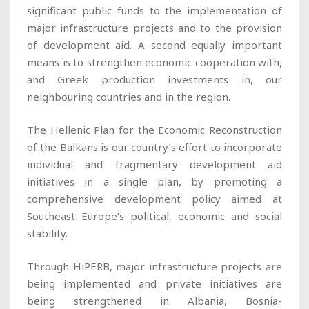
significant public funds to the implementation of
major infrastructure projects and to the provision
of development aid. A second equally important
means is to strengthen economic cooperation with,
and Greek production investments in, our
neighbouring countries and in the region.
The Hellenic Plan for the Economic Reconstruction
of the Balkans is our country’s effort to incorporate
individual and fragmentary development aid
initiatives in a single plan, by promoting a
comprehensive development policy aimed at
Southeast Europe’s political, economic and social
stability.
Through HiPERB, major infrastructure projects are
being implemented and private initiatives are
being strengthened in Albania, Bosnia-