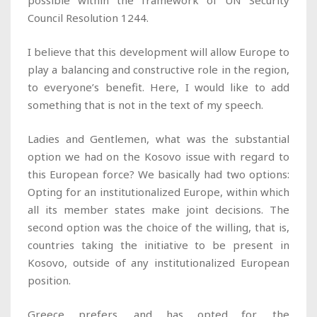
possible within the framework of UN Security
Council Resolution 1244.
I believe that this development will allow Europe to
play a balancing and constructive role in the region,
to everyone’s benefit. Here, I would like to add
something that is not in the text of my speech.
Ladies and Gentlemen, what was the substantial
option we had on the Kosovo issue with regard to
this European force? We basically had two options:
Opting for an institutionalized Europe, within which
all its member states make joint decisions. The
second option was the choice of the willing, that is,
countries taking the initiative to be present in
Kosovo, outside of any institutionalized European
position.
Greece prefers, and has opted for, the