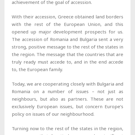
achievement of the goal of accession.
With their accession, Greece obtained land borders
with the rest of the European Union, and this
opened up major development prospects for us.
The accession of Romania and Bulgaria sent a very
strong, positive message to the rest of the states in
the region. The message that the countries that are
truly ready must accede to, and in the end accede
to, the European family.
Today, we are cooperating closely with Bulgaria and
Romania on a number of issues – not just as
neighbours, but also as partners. These are not
exclusively European issues, but concern Europe’s
policy on issues of our neighbourhood.
Turning now to the rest of the states in the region,