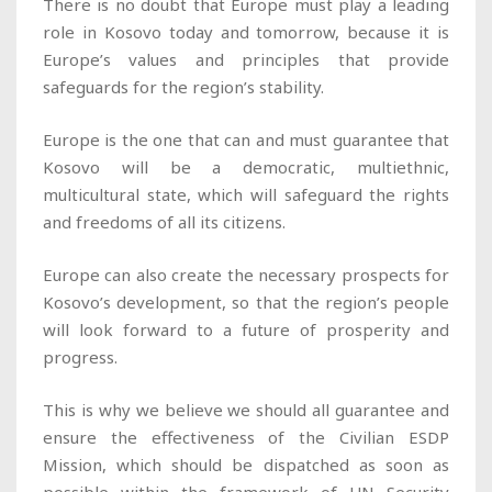
There is no doubt that Europe must play a leading
role in Kosovo today and tomorrow, because it is
Europe’s values and principles that provide
safeguards for the region’s stability.
Europe is the one that can and must guarantee that
Kosovo will be a democratic, multiethnic,
multicultural state, which will safeguard the rights
and freedoms of all its citizens.
Europe can also create the necessary prospects for
Kosovo’s development, so that the region’s people
will look forward to a future of prosperity and
progress.
This is why we believe we should all guarantee and
ensure the effectiveness of the Civilian ESDP
Mission, which should be dispatched as soon as