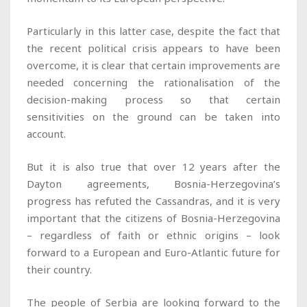
Particularly in this latter case, despite the fact that
the recent political crisis appears to have been
overcome, it is clear that certain improvements are
needed concerning the rationalisation of the
decision-making process so that certain
sensitivities on the ground can be taken into
account.
But it is also true that over 12 years after the
Dayton agreements, Bosnia-Herzegovina’s
progress has refuted the Cassandras, and it is very
important that the citizens of Bosnia-Herzegovina
– regardless of faith or ethnic origins – look
forward to a European and Euro-Atlantic future for
their country.
The people of Serbia are looking forward to the