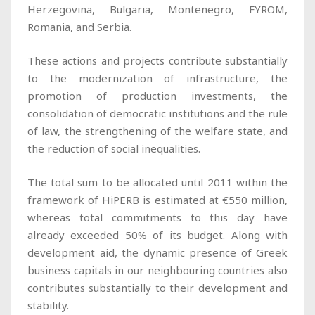
Herzegovina, Bulgaria, Montenegro, FYROM,
Romania, and Serbia.
These actions and projects contribute substantially
to the modernization of infrastructure, the
promotion of production investments, the
consolidation of democratic institutions and the rule
of law, the strengthening of the welfare state, and
the reduction of social inequalities.
The total sum to be allocated until 2011 within the
framework of HiPERB is estimated at €550 million,
whereas total commitments to this day have
already exceeded 50% of its budget. Along with
development aid, the dynamic presence of Greek
business capitals in our neighbouring countries also
contributes substantially to their development and
stability.