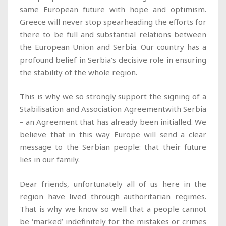
same European future with hope and optimism.
Greece will never stop spearheading the efforts for
there to be full and substantial relations between
the European Union and Serbia. Our country has a
profound belief in Serbia’s decisive role in ensuring
the stability of the whole region.
This is why we so strongly support the signing of a
Stabilisation and Association Agreementwith Serbia
– an Agreement that has already been initialled. We
believe that in this way Europe will send a clear
message to the Serbian people: that their future
lies in our family.
Dear friends, unfortunately all of us here in the
region have lived through authoritarian regimes.
That is why we know so well that a people cannot
be ‘marked’ indefinitely for the mistakes or crimes