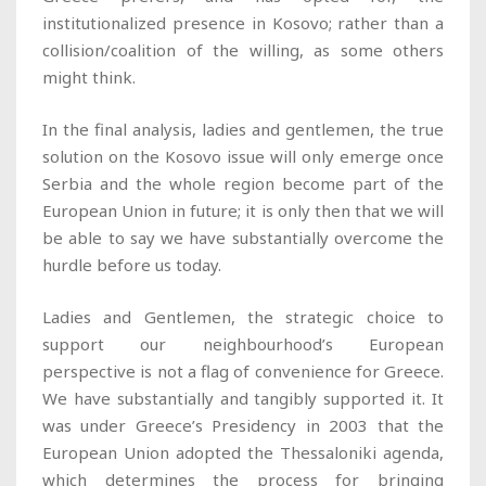
institutionalized presence in Kosovo; rather than a
collision/coalition of the willing, as some others
might think.
In the final analysis, ladies and gentlemen, the true
solution on the Kosovo issue will only emerge once
Serbia and the whole region become part of the
European Union in future; it is only then that we will
be able to say we have substantially overcome the
hurdle before us today.
Ladies and Gentlemen, the strategic choice to
support our neighbourhood’s European
perspective is not a flag of convenience for Greece.
We have substantially and tangibly supported it. It
was under Greece’s Presidency in 2003 that the
European Union adopted the Thessaloniki agenda,
which determines the process for bringing