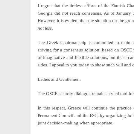
I regret that the tireless efforts of the Finnish
Georgia did not reach consensus. As of January 
However, it is evident that the situation on the gr
not less
.
The Greek Chairmanship is committed to mainta
striving for a consensus solution, based on OSCE
of imaginative and flexible solutions, but these ca
sides. I appeal to you today to show such will and 
Ladies and Gentlemen,
The OSCE security dialogue remains a vital tool fo
In this respect, Greece will continue the practic
Permanent Council and the FSC, by organizing Join
joint decision-making when appropriate.