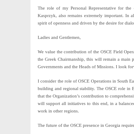
The role of my Personal Representative for the
Kasprzyk, also remains extremely important. In al
spirit of openness and driven by the desire for dialo
Ladies and Gentlemen,
We value the contribution of the
OSCE Field Opera
the Greek Chairmanship, this will remain a main pr
Governments and the Heads of Missions. I look forw
I consider the role of
OSCE Operations in South Ea
building and regional stability. The OSCE role in 
that the Organization’s contribution to comprehensi
will support all initiatives to this end, in a bala
work in other regions.
The future of the OSCE presence in
Georgia
require