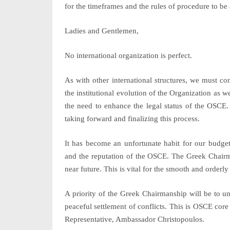
for the timeframes and the rules of procedure to be 
Ladies and Gentlemen,
No international organization is perfect.
As with other international structures, we must c
the institutional evolution of the Organization as we
the need to enhance the legal status of the OSCE.
taking forward and finalizing this process.
It has become an unfortunate habit for our budge
and the reputation of the OSCE. The Greek Chairma
near future. This is vital for the smooth and orderl
A priority of the Greek Chairmanship will be to u
peaceful settlement of conflicts. This is OSCE core
Representative, Ambassador Christopoulos.