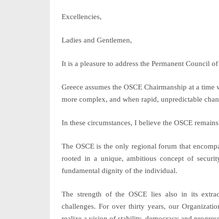
Excellencies,
Ladies and Gentlemen,
It is a pleasure to address the Permanent Council of
Greece assumes the OSCE Chairmanship at a time wh
more complex, and when rapid, unpredictable change
In these circumstances, I believe the OSCE remains
The OSCE is the only regional forum that encompas
rooted in a unique, ambitious concept of secur
fundamental dignity of the individual.
The strength of the OSCE lies also in its extra
challenges. For over thirty years, our Organizatio
realize a vision of stability, democracy and progress 