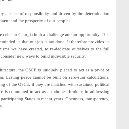
 a sense of responsibility and driven by the determination
ntinent and the prosperity of our peoples.
he crisis in Georgia both a challenge and an opportunity. This
eminded us that our job is not done. It therefore provides us
isms we have created, to re-dedicate ourselves to the full
onsider new ways to build indivisible security.
chitecture, the OSCE is uniquely placed to act as a pivot of
hem. Lasting peace cannot be built on zero-sum calculations.
ng of the OSCE, if they are matched with sustained political
ece is committed to act as an
«honest broker»
in addressing
articipating States in recent years. Openness, transparency,
s.