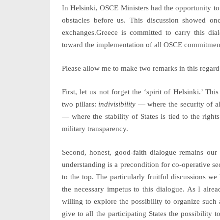
In Helsinki, OSCE Ministers had the opportunity to
obstacles before us. This discussion showed o
exchanges.Greece is committed to carry this dia
toward the implementation of all OSCE commitmen
Please allow me to make two remarks in this regard
First, let us not forget the ‘spirit of Helsinki.’ Th
two pillars:
indivisibility
— where the security of all
— where the stability of States is tied to the righ
military transparency.
Second, honest, good-faith dialogue remains our 
understanding is a precondition for co-operative se
to the top. The particularly fruitful discussions w
the necessary impetus to this dialogue. As I alre
willing to explore the possibility to organize suc
give to all the participating States the possibilit