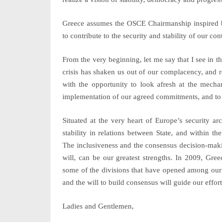
Greece assumes the OSCE Chairmanship inspired by
to contribute to the security and stability of our co
From the very beginning, let me say that I see in t
crisis has shaken us out of our complacency, and r
with the opportunity to look afresh at the mechan
implementation of our agreed commitments, and to c
Situated at the very heart of Europe’s security ar
stability in relations between State, and within t
The inclusiveness and the consensus decision-maki
will, can be our greatest strengths. In 2009, Gre
some of the divisions that have opened among our p
and the will to build consensus will guide our effort
Ladies and Gentlemen,