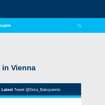
english
 in Vienna
Latest
Tweet @Dora_Bakoyannis