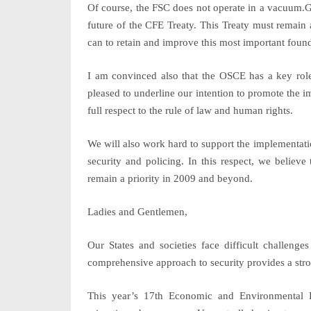
Of course, the FSC does not operate in a vacuum.Gr
future of the CFE Treaty. This Treaty must remain 
can to retain and improve this most important founda
I am convinced also that the OSCE has a key role
pleased to underline our intention to promote the
full respect to the rule of law and human rights.
We will also work hard to support the implementa
security and policing
. In this respect, we belie
remain a priority in 2009 and beyond.
Ladies and Gentlemen,
Our States and societies face difficult challen
comprehensive approach to security provides a stro
This year’s 17th Economic and Environmental F