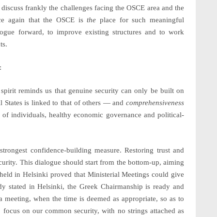
 discuss frankly the challenges facing the OSCE area and the
nce again that the OSCE is
the
place for such meaningful
logue forward, to improve existing structures and to work
ts.
:
is spirit reminds us that genuine
security
can only be built on
 States is linked to that of others — and
comprehensiveness
ts of individuals, healthy economic governance and political-
strongest confidence-building measure. Restoring trust and
curity. This dialogue should start from the bottom-up, aiming
e held in Helsinki proved that Ministerial Meetings could give
ady stated in Helsinki, the Greek Chairmanship is ready and
h a meeting, when the time is deemed as appropriate, so as to
y to focus on our common security, with no strings attached as