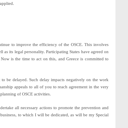
applied.
ontinue to improve the efficiency of the OSCE. This involves
ll as its
legal personality
. Participating States have agreed on
 Now is the time to act on this, and Greece is committed to
t to be delayed. Such delay impacts negatively on the work
nship appeals to all of you to reach agreement in the very
y planning of OSCE activities.
ndertake all necessary actions to promote the prevention and
 business, to which I will be dedicated, as will be my Special