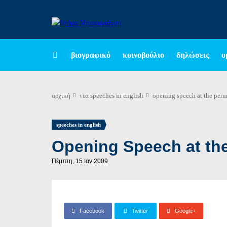
βιογραφικό
κοινοβούλιο
δηλώσεις
ο
αρχική
νεα
speeches in english
opening speech at the perm
speeches in english
Opening Speech at th
Πέμπτη, 15 Ιαν 2009
Facebook
Twitter
Google+