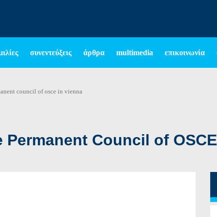
μιλίες
συνεντεύξεις
άρθρα
multimedia
επικοινωνία
anent council of osce in vienna
e Permanent Council of OSCE