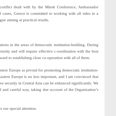
 conflict dealt with by the Minsk Conference, Ambassador
l cases, Greece is committed to working with all sides in a
gue aiming at practical results.
tions
in the areas of democratic institution-building. During
iority and will require effective c-oordination with the host
ard to establishing close co-operation with all of them.
stern Europe as
pivotal for promoting democratic institution-
Eastern Europe is no less important, and I am convinced that
ve security in
Central Asia
can be enhanced significantly. We
nced and careful way, taking due account of the Organization’s
s our special attention.