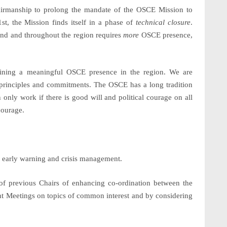
 Chairmanship to prolong the mandate of the OSCE Mission to
1
st
, the Mission finds itself in a phase of
technical closure
.
ound and throughout the region requires
more
OSCE presence,
ining a meaningful OSCE presence in the region. We are
 principles and commitments. The OSCE has a long tradition
n only work if there is good will and political courage on all
courage.
r early warning and crisis management.
e of previous Chairs of enhancing co-ordination between the
t Meetings on topics of common interest and by considering