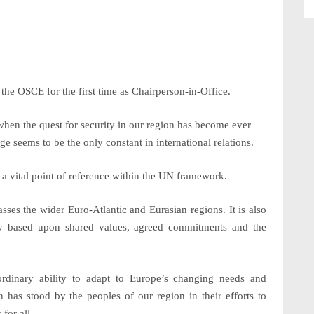
 the OSCE for the first time as Chairperson-in-Office.
en the quest for security in our region has become ever
 seems to be the only constant in international relations.
 a vital point of reference within the UN framework.
ses the wider Euro-Atlantic and Eurasian regions. It is also
ity based upon shared values, agreed commitments and the
ordinary ability to adapt to Europe’s changing needs and
n has stood by the peoples of our region in their efforts to
for all.