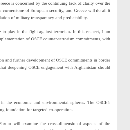
eece is concerned by the continuing lack of clarity over the
a cornerstone of European security, and Greece will do all it
tion of military transparency and predictability.
 to play in the fight against
terrorism
. In this respect, I am
 implementation of OSCE counter-terrorism commitments, with
tion and further development of OSCE commitments in
border
ve that deepening OSCE engagement with
Afghanistan
should
ges in the economic and environmental spheres. The OSCE’s
ng foundation for targeted co-operation.
orum will examine the cross-dimensional aspects of the