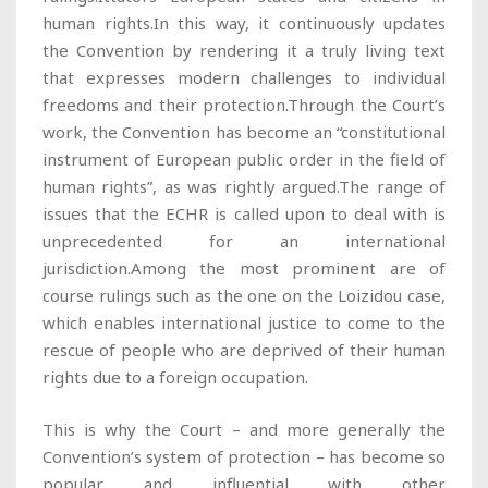
human rights.In this way, it continuously updates
the Convention by rendering it a truly living text
that expresses modern challenges to individual
freedoms and their protection.Through the Court’s
work, the Convention has become an “constitutional
instrument of European public order in the field of
human rights”, as was rightly argued.The range of
issues that the ECHR is called upon to deal with is
unprecedented for an international
jurisdiction.Among the most prominent are of
course rulings such as the one on the Loizidou case,
which enables international justice to come to the
rescue of people who are deprived of their human
rights due to a foreign occupation.
This is why the Court – and more generally the
Convention’s system of protection – has become so
popular and influential with other