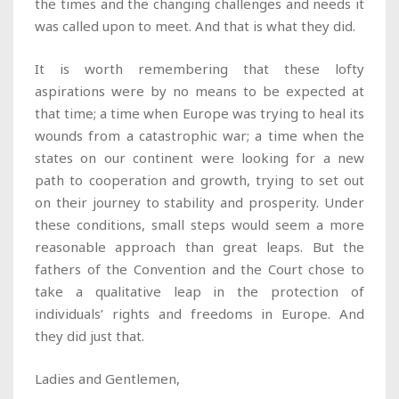
the times and the changing challenges and needs it
was called upon to meet. And that is what they did.
It is worth remembering that these lofty
aspirations were by no means to be expected at
that time; a time when Europe was trying to heal its
wounds from a catastrophic war; a time when the
states on our continent were looking for a new
path to cooperation and growth, trying to set out
on their journey to stability and prosperity. Under
these conditions, small steps would seem a more
reasonable approach than great leaps. But the
fathers of the Convention and the Court chose to
take a qualitative leap in the protection of
individuals’ rights and freedoms in Europe. And
they did just that.
Ladies and Gentlemen,