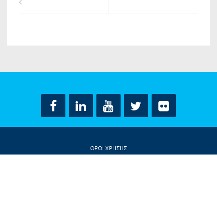
ΟΡΟΙ ΧΡΗΣΗΣ
ΔΗΛΩΣΗ ΠΡΟΣΤΑΣΙΑΣ ΠΡΟΣΩΠΙΚΩΝ ΔΕΔΟΜΕΝΩΝ
ΕΠΙΚΟΙΝΩΝΙΑ
CONTACT US
© ΝΤΟΡΑ ΜΠΑΚΟΓΙΑΝΝΗ 2018