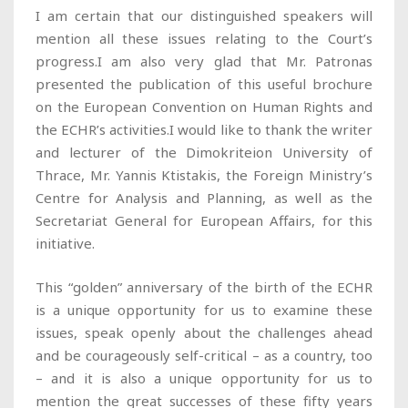
I am certain that our distinguished speakers will
mention all these issues relating to the Court’s
progress
.
I am also very glad that Mr. Patronas
presented the publication of this useful brochure
on the European Convention on Human Rights and
the ECHR’s activities.I would like to thank the writer
and lecturer of the Dimokriteion University of
Thrace, Mr. Yannis Ktistakis, the Foreign Ministry’s
Centre for Analysis and Planning, as well as the
Secretariat General for European Affairs, for this
initiative.
This “golden” anniversary of the birth of the ECHR
is a unique opportunity for us to examine these
issues, speak openly about the challenges ahead
and be courageously self-critical – as a country, too
– and it is also a unique opportunity for us to
mention the great successes of these fifty years