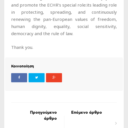
and promote the ECHR’s special role:its leading role
in protecting, spreading, and continuously
renewing the pan-European values of freedom,
human dignity, equality, social sensitivity,
democracy and the rule of law.
Thank you.
Κοινοποίηση
Προηγούμενο
Επόμενο άρθρο
άρθρο