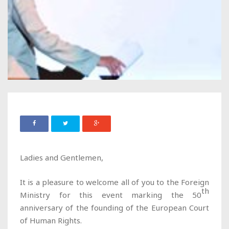
Ladies and Gentlemen,
It is a pleasure to welcome all of you to the Foreign
th
Ministry for this event marking the 50
anniversary of the founding of the European Court
of Human Rights.