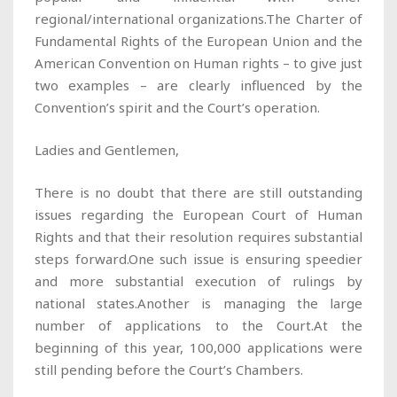
regional/international organizations.The Charter of
Fundamental Rights of the European Union and the
American Convention on Human rights – to give just
two examples – are clearly influenced by the
Convention’s spirit and the Court’s operation.
Ladies and Gentlemen,
There is no doubt that there are still outstanding
issues regarding the European Court of Human
Rights and that their resolution requires substantial
steps forward.One such issue is ensuring speedier
and more substantial execution of rulings by
national states.Another is managing the large
number of applications to the Court.At the
beginning of this year, 100,000 applications were
still pending before the Court’s Chambers.