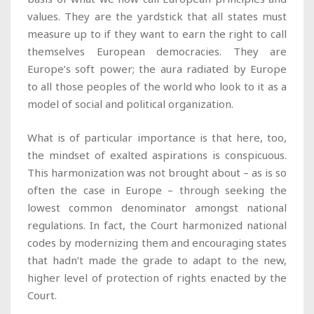
values. They are the yardstick that all states must
measure up to if they want to earn the right to call
themselves European democracies. They are
Europe’s soft power; the aura radiated by Europe
to all those peoples of the world who look to it as a
model of social and political organization.
What is of particular importance is that here, too,
the mindset of exalted aspirations is conspicuous.
This harmonization was not brought about – as is so
often the case in Europe – through seeking the
lowest common denominator amongst national
regulations. In fact, the Court harmonized national
codes by modernizing them and encouraging states
that hadn’t made the grade to adapt to the new,
higher level of protection of rights enacted by the
Court.