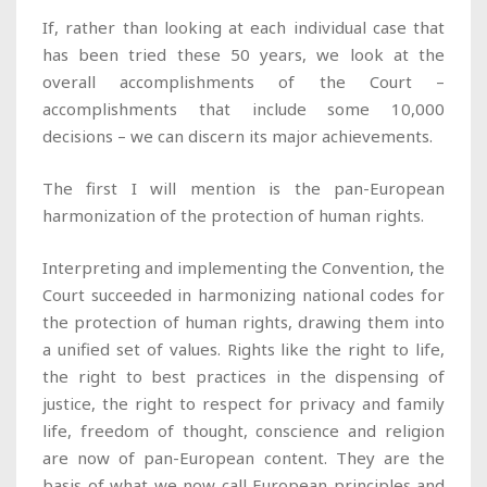
If, rather than looking at each individual case that
has been tried these 50 years, we look at the
overall accomplishments of the Court –
accomplishments that include some 10,000
decisions – we can discern its major achievements.
The first I will mention is the pan-European
harmonization of the protection of human rights.
Interpreting and implementing the Convention, the
Court succeeded in harmonizing national codes for
the protection of human rights, drawing them into
a unified set of values. Rights like the right to life,
the right to best practices in the dispensing of
justice, the right to respect for privacy and family
life, freedom of thought, conscience and religion
are now of pan-European content. They are the
basis of what we now call European principles and