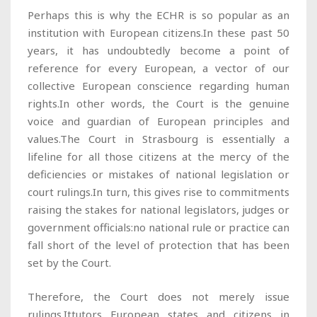
Perhaps this is why the ECHR is so popular as an
institution with European citizens.In these past 50
years, it has undoubtedly become a point of
reference for every European, a vector of our
collective European conscience regarding human
rights.In other words, the Court is the genuine
voice and guardian of European principles and
values.The Court in Strasbourg is essentially a
lifeline for all those citizens at the mercy of the
deficiencies or mistakes of national legislation or
court rulings.In turn, this gives rise to commitments
raising the stakes for national legislators, judges or
government officials:no national rule or practice can
fall short of the level of protection that has been
set by the Court.
Therefore, the Court does not merely issue
rulings.Ittutors European states and citizens in