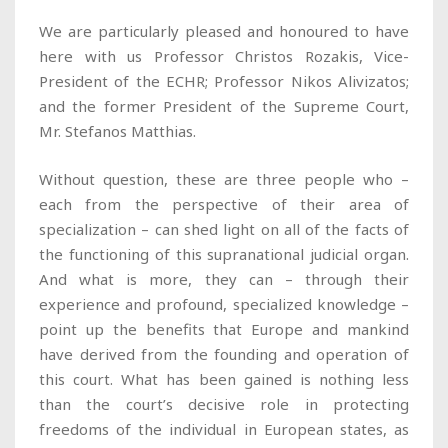
We are particularly pleased and honoured to have
here with us Professor Christos Rozakis, Vice-
President of the ECHR; Professor Nikos Alivizatos;
and the former President of the Supreme Court,
Mr. Stefanos Matthias.
Without question, these are three people who –
each from the perspective of their area of
specialization – can shed light on all of the facts of
the functioning of this supranational judicial organ.
And what is more, they can – through their
experience and profound, specialized knowledge –
point up the benefits that Europe and mankind
have derived from the founding and operation of
this court. What has been gained is nothing less
than the court’s decisive role in protecting
freedoms of the individual in European states, as