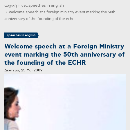
αρχική
νεα
speeches in english
welcome speech at a foreign ministry event marking the 50th
anniversary of the founding of the echr
speeches in english
Welcome speech at a Foreign Ministry
event marking the 50th anniversary of
the founding of the ECHR
Δευτέρα, 25 Μάι 2009