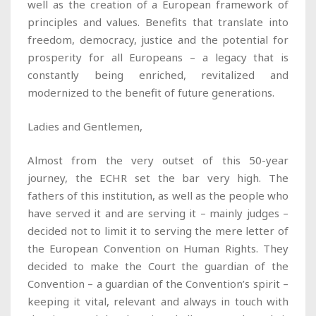
well as the creation of a European framework of
principles and values. Benefits that translate into
freedom, democracy, justice and the potential for
prosperity for all Europeans – a legacy that is
constantly being enriched, revitalized and
modernized to the benefit of future generations.
Ladies and Gentlemen,
Almost from the very outset of this 50-year
journey, the ECHR set the bar very high. The
fathers of this institution, as well as the people who
have served it and are serving it – mainly judges –
decided not to limit it to serving the mere letter of
the European Convention on Human Rights. They
decided to make the Court the guardian of the
Convention – a guardian of the Convention’s spirit –
keeping it vital, relevant and always in touch with