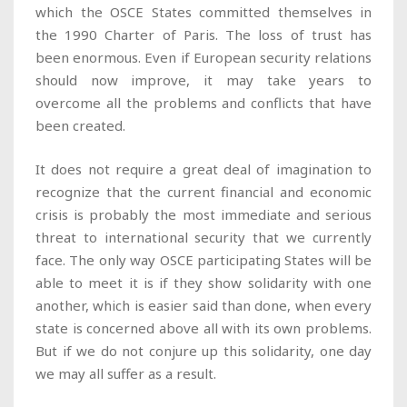
which the OSCE States committed themselves in
the 1990 Charter of Paris. The loss of trust has
been enormous. Even if European security relations
should now improve, it may take years to
overcome all the problems and conflicts that have
been created.
It does not require a great deal of imagination to
recognize that the current financial and economic
crisis is probably the most immediate and serious
threat to international security that we currently
face. The only way OSCE participating States will be
able to meet it is if they show solidarity with one
another, which is easier said than done, when every
state is concerned above all with its own problems.
But if we do not conjure up this solidarity, one day
we may all suffer as a result.