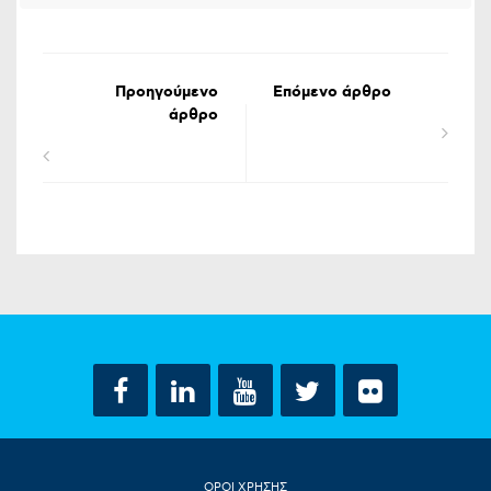
Προηγούμενο
Επόμενο άρθρο
άρθρο
ΟΡΟΙ ΧΡΗΣΗΣ