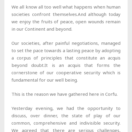
We all know all too well what happens when human
societies confront themselves.And although today
we enjoy the fruits of peace, open wounds remain
in our Continent and beyond.
Our societies, after painful negotiations, managed
to set the pace towards a lasting peace by adopting
a corpus of principles that constitute an acquis
beyond doubt.It is an acquis that forms the
cornerstone of our cooperative security which is
fundamental for our well being.
This is the reason we have gathered here in Corfu.
Yesterday evening, we had the opportunity to
discuss, over dinner, the state of play of our
common, comprehensive and indivisible security.
We agreed that there are serious challenges,