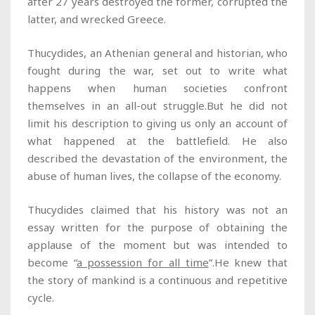
after 27 years destroyed the former, corrupted the
latter, and wrecked Greece.
Thucydides, an Athenian general and historian, who
fought during the war, set out to write what
happens when human societies confront
themselves in an all-out struggle.But he did not
limit his description to giving us only an account of
what happened at the battlefield. He also
described the devastation of the environment, the
abuse of human lives, the collapse of the economy.
Thucydides claimed that his history was not an
essay written for the purpose of obtaining the
applause of the moment but was intended to
become “
a possession for all time
”.He knew that
the story of mankind is a continuous and repetitive
cycle.