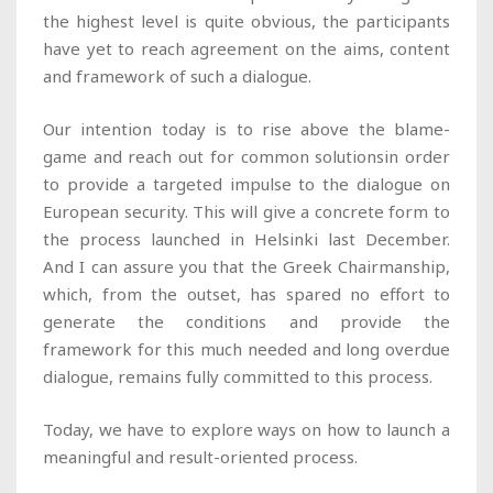
the highest level is quite obvious, the participants
have yet to reach agreement on the aims, content
and framework of such a dialogue.
Our intention today is to rise above the blame-
game and reach out for common solutionsin order
to provide a targeted impulse to the dialogue on
European security. This will give a concrete form to
the process launched in Helsinki last December.
And I can assure you that the Greek Chairmanship,
which, from the outset, has spared no effort to
generate the conditions and provide the
framework for this much needed and long overdue
dialogue, remains fully committed to this process.
Today, we have to explore ways on how to launch a
meaningful and result-oriented process.