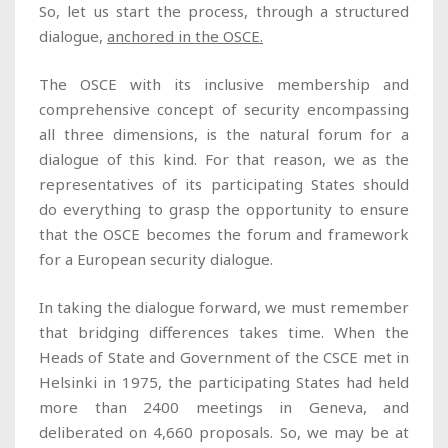
So, let us start the process, through a structured
dialogue,
anchored in the OSCE.
The OSCE with its inclusive membership and
comprehensive concept of security encompassing
all three dimensions, is the natural forum for a
dialogue of this kind. For that reason, we as the
representatives of its participating States should
do everything to grasp the opportunity to ensure
that the OSCE becomes the forum and framework
for a European security dialogue.
In taking the dialogue forward, we must remember
that bridging differences takes time. When the
Heads of State and Government of the CSCE met in
Helsinki in 1975, the participating States had held
more than 2400 meetings in Geneva, and
deliberated on 4,660 proposals. So, we may be at