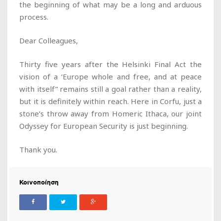
the beginning of what may be a long and arduous
process.
Dear Colleagues,
Thirty five years after the Helsinki Final Act the
vision of a ‘Europe whole and free, and at peace
with itself” remains still a goal rather than a reality,
but it is definitely within reach. Here in Corfu, just a
stone’s throw away from Homeric Ithaca, our joint
Odyssey for European Security is just beginning.
Thank you.
Κοινοποίηση