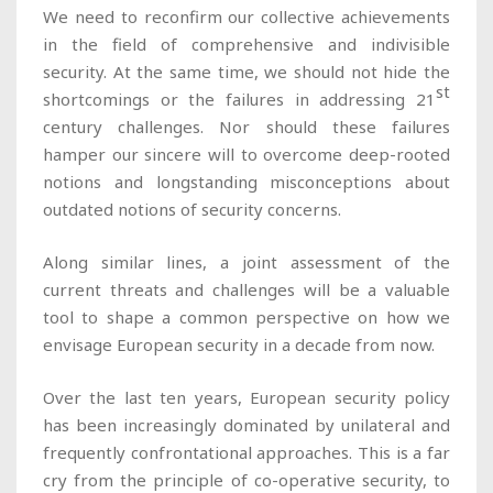
We need to reconfirm our collective achievements
in the field of comprehensive and indivisible
security. At the same time, we should not hide the
st
shortcomings or the failures in addressing 21
century challenges. Nor should these failures
hamper our sincere will to overcome deep-rooted
notions and longstanding misconceptions about
outdated notions of security concerns.
Along similar lines, a joint assessment of the
current threats and challenges will be a valuable
tool to shape a common perspective on how we
envisage European security in a decade from now.
Over the last ten years, European security policy
has been increasingly dominated by unilateral and
frequently confrontational approaches. This is a far
cry from the principle of co-operative security, to