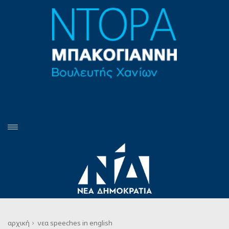
αρχική
νεα
speeches in english