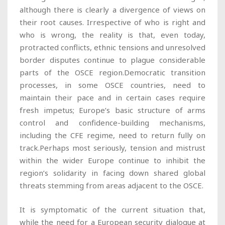
although there is clearly a divergence of views on
their root causes. Irrespective of who is right and
who is wrong, the reality is that, even today,
protracted conflicts, ethnic tensions and unresolved
border disputes continue to plague considerable
parts of the OSCE region.Democratic transition
processes, in some OSCE countries, need to
maintain their pace and in certain cases require
fresh impetus; Europe’s basic structure of arms
control and confidence-building mechanisms,
including the CFE regime, need to return fully on
track.Perhaps most seriously, tension and mistrust
within the wider Europe continue to inhibit the
region’s solidarity in facing down shared global
threats stemming from areas adjacent to the OSCE.
It is symptomatic of the current situation that,
while the need for a European security dialogue at