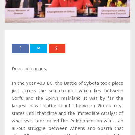
Dear colleagues,
In the year 433 BC, the Battle of Sybota took place
just across the sea channel which lies between
Corfu and the Epirus mainland. It was by far the
largest naval battle fought between Greek city-
states until that time and the immediate catalyst of
what was later called the Peloponnesian war – an
all-out struggle between Athens and Sparta that