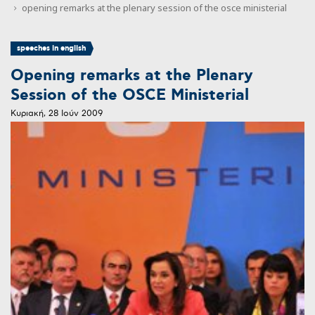
opening remarks at the plenary session of the osce ministerial
speeches in english
Opening remarks at the Plenary
Session of the OSCE Ministerial
Κυριακή, 28 Ιούν 2009