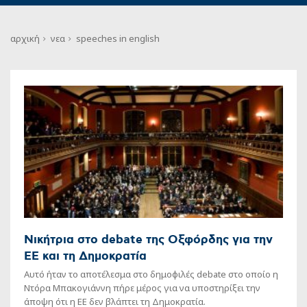
αρχική
νεα
speeches in english
Νικήτρια στο debate της Οξφόρδης για την
ΕΕ και τη Δημοκρατία
Αυτό ήταν το αποτέλεσμα στο δημοφιλές debate στο οποίo η
Ντόρα Μπακογιάννη πήρε μέρος για να υποστηρίξει την
άποψη ότι η ΕΕ δεν βλάπτει τη Δημοκρατία.