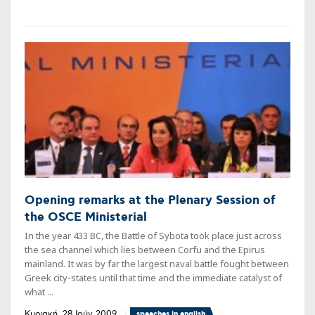
Opening remarks at the Plenary Session of
the OSCE Ministerial
In the year 433 BC, the Battle of Sybota took place just across
the sea channel which lies between Corfu and the Epirus
mainland. It was by far the largest naval battle fought between
Greek city-states until that time and the immediate catalyst of
what ...
Κυριακή, 28 Ιούν 2009
speeches in english