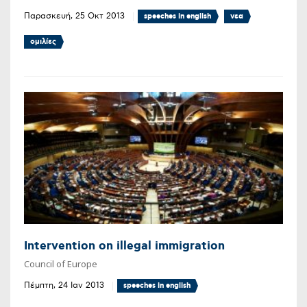
Παρασκευή, 25 Οκτ 2013
speeches in english
νεα
ομιλίες
Intervention on illegal immigration
Council of Europe
Πέμπτη, 24 Ιαν 2013
speeches in english