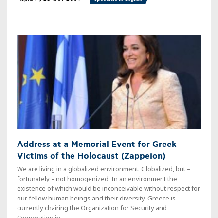
Address at a Memorial Event for Greek
Victims of the Holocaust (Zappeion)
We are living in a globalized environment. Globalized, but –
fortunately – not homogenized. In an environment the
existence of which would be inconceivable without respect for
our fellow human beings and their diversity. Greece is
currently chairing the Organization for Security and
Cooperation in ...