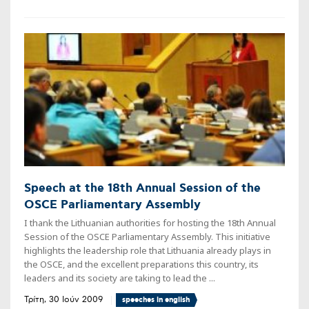
Speech at the 18th Annual Session of the
OSCE Parliamentary Assembly
I thank the Lithuanian authorities for hosting the 18th Annual
Session of the OSCE Parliamentary Assembly. This initiative
highlights the leadership role that Lithuania already plays in
the OSCE, and the excellent preparations this country, its
leaders and its society are taking to lead the ...
Τρίτη, 30 Ιούν 2009
speeches in english