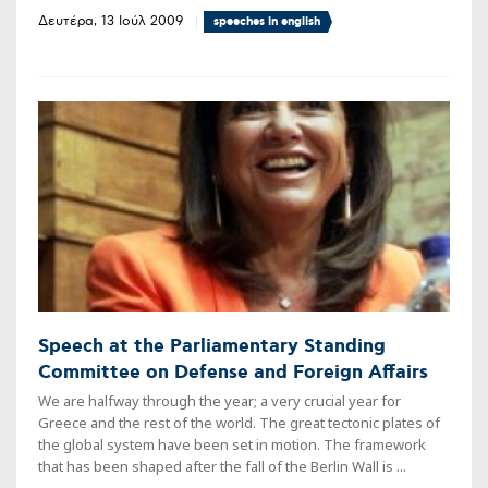
Δευτέρα, 13 Ιούλ 2009
speeches in english
Speech at the Parliamentary Standing
Committee on Defense and Foreign Affairs
We are halfway through the year; a very crucial year for
Greece and the rest of the world. The great tectonic plates of
the global system have been set in motion. The framework
that has been shaped after the fall of the Berlin Wall is ...