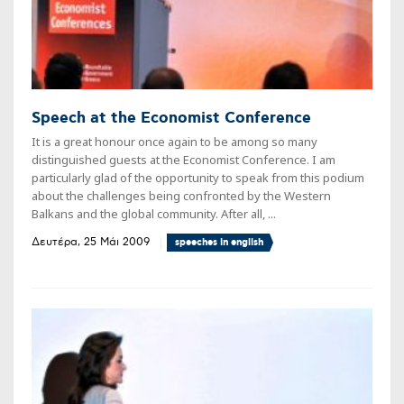
Speech at the Economist Conference
It is a great honour once again to be among so many
distinguished guests at the Economist Conference. I am
particularly glad of the opportunity to speak from this podium
about the challenges being confronted by the Western
Balkans and the global community. After all, ...
Δευτέρα, 25 Μάι 2009
speeches in english