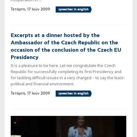
Τετάρτη, 17 Ιούν 2009
speeches in english
Excerpts at a dinner hosted by the
Ambassador of the Czech Republic on the
occasion of the conclusion of the Czech EU
Presidency
It is a pleasure to be here. Let me congratulate the Czech
Republic for successfully completing its first Presidency and
for tackling difficult issues in a very charged – to say the least-
political and financial environment.
Τετάρτη, 17 Ιούν 2009
speeches in english