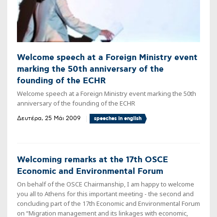
Welcome speech at a Foreign Ministry event
marking the 50th anniversary of the
founding of the ECHR
Welcome speech at a Foreign Ministry event marking the 50th
anniversary of the founding of the ECHR
Δευτέρα, 25 Μάι 2009
speeches in english
Welcoming remarks at the 17th OSCE
Economic and Environmental Forum
On behalf of the OSCE Chairmanship, I am happy to welcome
you all to Athens for this important meeting - the second and
concluding part of the 17th Economic and Environmental Forum
on “Migration management and its linkages with economic,