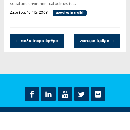
social and environmental policies to ...
Δευτέρα, 18 Μάι 2009
speeches in english
παλαιότερα άρθρα
νεότερα άρθρα
ΟΡΟΙ ΧΡΗΣΗΣ
ΔΗΛΩΣΗ ΠΡΟΣΤΑΣΙΑΣ ΠΡΟΣΩΠΙΚΩΝ ΔΕΔΟΜΕΝΩΝ