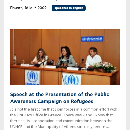
Πέμπτη, 16 Ιούλ 2009
speeches in english
Speech at the Presentation of the Public
Awareness Campaign on Refugees
It is not the first time that I join forces in a common effort with
the UNHCR’s Office in Greece. There was – and I know that
there still is - cooperation and communication between the
UNHCR and the Municipality of Athens since my tenure ...