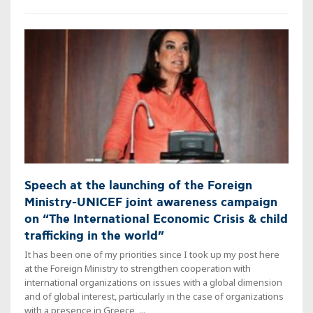
Speech at the launching of the Foreign
Ministry-UNICEF joint awareness campaign
on “The International Economic Crisis & child
trafficking in the world”
It has been one of my priorities since I took up my post here
at the Foreign Ministry to strengthen cooperation with
international organizations on issues with a global dimension
and of global interest, particularly in the case of organizations
with a presence in Greece, ...