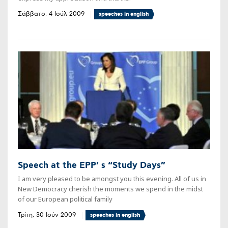
Σάββατο, 4 Ιούλ 2009
speeches in english
Speech at the EPP’ s “Study Days”
I am very pleased to be amongst you this evening. All of us in
New Democracy cherish the moments we spend in the midst
of our European political family
Τρίτη, 30 Ιούν 2009
speeches in english