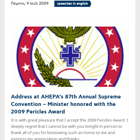
Πέμπτη, 9 Ιούλ 2009
speeches in english
Address at AHEPA’s 87th Annual Supreme
Convention – Minister honored with the
2009 Pericles Award
It is with great pleasure that I accept the 2009 Pericles Award. I
deeply regret that I cannot be with you tonight in person to
thank all of you for bestowing such an honor to me and
express my appreciation and thanks.