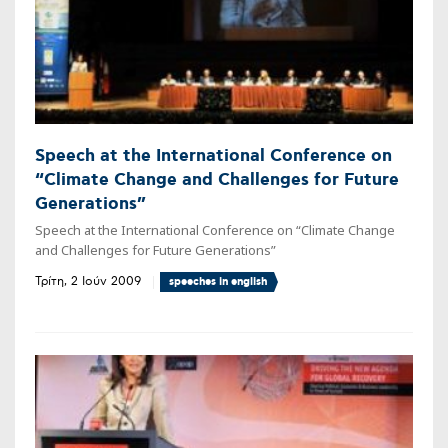
Speech at the International Conference on
“Climate Change and Challenges for Future
Generations”
Speech at the International Conference on “Climate Change
and Challenges for Future Generations”
Τρίτη, 2 Ιούν 2009
speeches in english